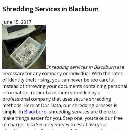
Shredding Services in Blackburn
June 15, 2017
Shredding services in Blackburn
are
necessary for any company or individual. With the rates
of identity theft rising, you can never be too careful.
Instead of throwing your documents containing personal
information, rather have them shredded by a
professional company that uses secure shredding
methods. Here at Doc Data, our shredding process is
simple. In
Blackburn
, shredding services are there to
make things easier for you. Step one, you take our free
of charge Data Security Survey to establish your