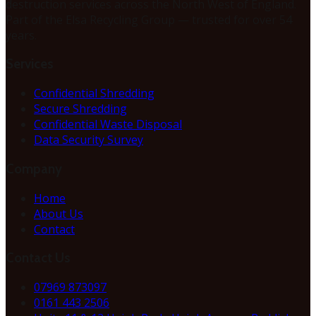
destruction services across the North West of England.
Part of the Elsa Recycling Group — trusted for over 54
years.
Services
Confidential Shredding
Secure Shredding
Confidential Waste Disposal
Data Security Survey
Company
Home
About Us
Contact
Contact Us
07969 873097
0161 443 2506