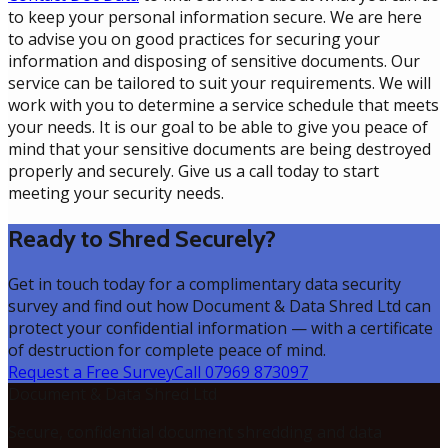
to keep your personal information secure. We are here
to advise you on good practices for securing your
information and disposing of sensitive documents. Our
service can be tailored to suit your requirements. We will
work with you to determine a service schedule that meets
your needs. It is our goal to be able to give you peace of
mind that your sensitive documents are being destroyed
properly and securely. Give us a call today to start
meeting your security needs.
Ready to Shred Securely?
Get in touch today for a complimentary data security
survey and find out how Document & Data Shred Ltd can
protect your confidential information — with a certificate
of destruction for complete peace of mind.
Request a Free Survey
Call 07969 873097
Document & Data Shred Ltd
Secure, confidential document shredding and data