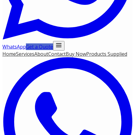
WhatsApp
Get a Quote
Home
Services
About
Contact
Buy Now
Products Supplied