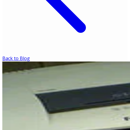
Back to Blog