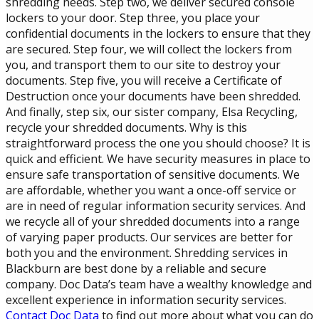
shredding needs. Step two, we deliver secured console
lockers to your door. Step three, you place your
confidential documents in the lockers to ensure that they
are secured. Step four, we will collect the lockers from
you, and transport them to our site to destroy your
documents. Step five, you will receive a Certificate of
Destruction once your documents have been shredded.
And finally, step six, our sister company, Elsa Recycling,
recycle your shredded documents. Why is this
straightforward process the one you should choose? It is
quick and efficient. We have security measures in place to
ensure safe transportation of sensitive documents. We
are affordable, whether you want a once-off service or
are in need of regular information security services. And
we recycle all of your shredded documents into a range
of varying paper products. Our services are better for
both you and the environment. Shredding services in
Blackburn are best done by a reliable and secure
company. Doc Data’s team have a wealthy knowledge and
excellent experience in information security services.
Contact Doc Data
to find out more about what you can do