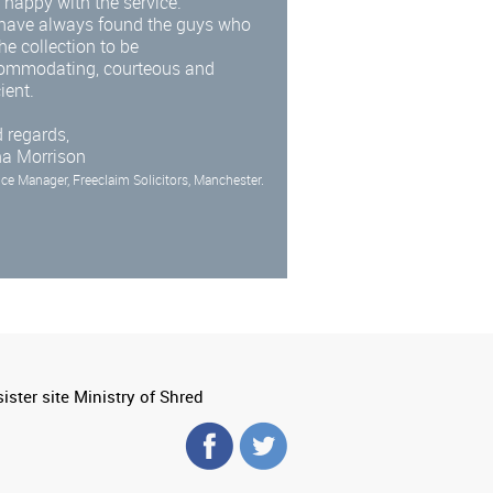
 happy with the service.
have always found the guys who
he collection to be
ommodating, courteous and
cient.
 regards,
na Morrison
ice Manager, Freeclaim Solicitors, Manchester.
ister site Ministry of Shred