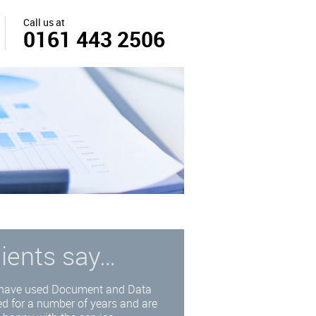
Call us at
0161 443 2506
lients say…
have used Document and Data
d for a number of years and are