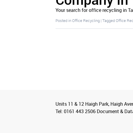
Your search for office recycling in T
Posted in
Office Recycling
|
Tagged
Office Re
Units 11 & 12 Haigh Park, Haigh Ave
Tel: 0161 443 2506 Document & Dat