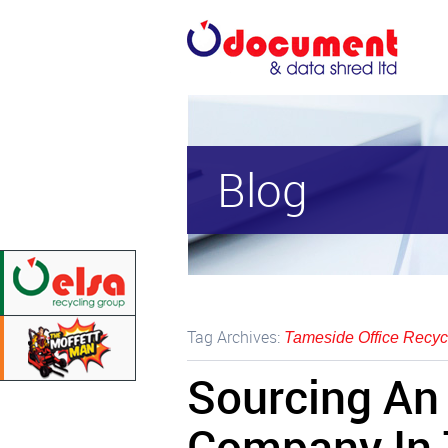
Blog
Tag Archives:
Tameside Office Recyc
Sourcing An 
Company In