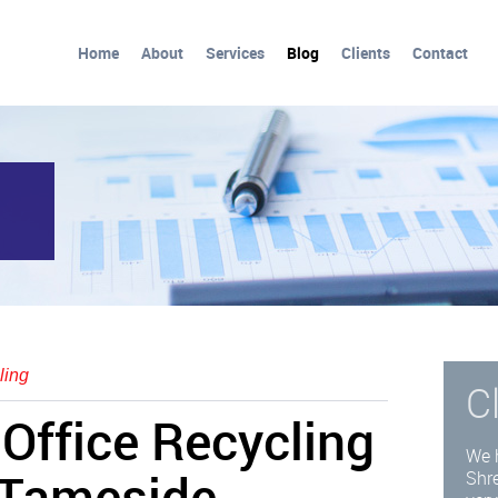
Home
About
Services
Blog
Clients
Contact
ling
C
Office Recycling
We 
 Tameside
Shre