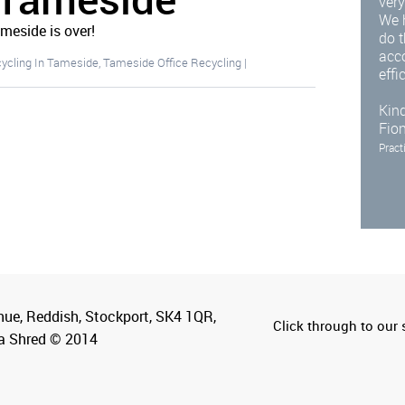
very
We 
ameside is over!
do t
acc
cycling In Tameside
,
Tameside Office Recycling
|
effi
Kind
Fio
Pract
nue, Reddish, Stockport, SK4 1QR,
Click through to our s
a Shred © 2014