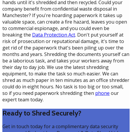
hands until it's shredded and then recycled. Could your
company benefit from confidential waste disposal in
Manchester? If you're hoarding paperwork it takes up
valuable space, can create a fire hazard, leaves you open
to commercial espionage, and you could even be
breaking the
Data Protection Act
. Don't put yourself at
risk of prosecution or reputational damage, it's time to
get rid of the paperwork that's been piling up over the
months and years. Shredding the documents yourself can
be a laborious task, and takes your workers away from
their day to day job. We use the latest shredding
equipment, to make the task so much easier. We can
shred as much paper in ten minutes as an office shredder
could do in eight hours. No task is too big or too small,
so if you need paperwork shredding then
phone
our
expert team today.
Ready to Shred Securely?
Get in touch today for a complimentary data security