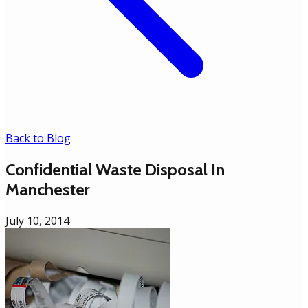
Back to Blog
Confidential Waste Disposal In
Manchester
July 10, 2014