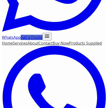
WhatsApp
Get a Quote
Home
Services
About
Contact
Buy Now
Products Supplied