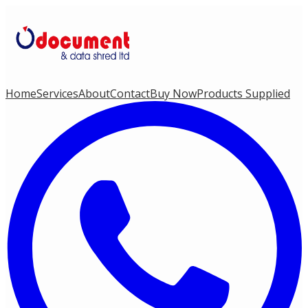
Home
Services
About
Contact
Buy Now
Products Supplied