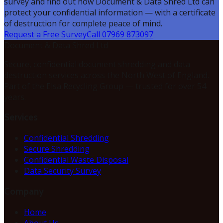
survey and find out how Document & Data Shred Ltd can
protect your confidential information — with a certificate
of destruction for complete peace of mind.
Request a Free Survey
Call 07969 873097
Document & Data Shred Ltd
Secure, confidential document shredding and data
destruction services across the North West of England.
Part of the Elsa Recycling Group — trusted for over 54
years.
Services
Confidential Shredding
Secure Shredding
Confidential Waste Disposal
Data Security Survey
Company
Home
About Us