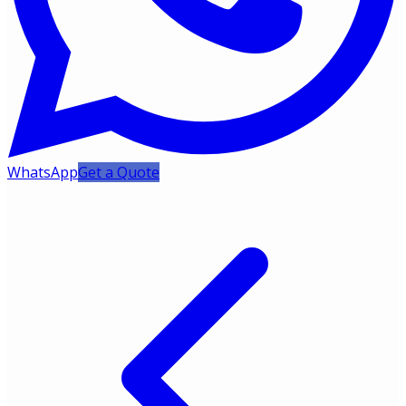
WhatsApp
Get a Quote