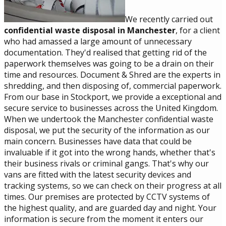
We recently carried out
confidential waste disposal in Manchester
, for a client
who had amassed a large amount of unnecessary
documentation. They'd realised that getting rid of the
paperwork themselves was going to be a drain on their
time and resources. Document & Shred are the experts in
shredding, and then disposing of, commercial paperwork.
From our base in Stockport, we provide a exceptional and
secure service to businesses across the United Kingdom.
When we undertook the Manchester confidential waste
disposal, we put the security of the information as our
main concern. Businesses have data that could be
invaluable if it got into the wrong hands, whether that's
their business rivals or criminal gangs. That's why our
vans are fitted with the latest security devices and
tracking systems, so we can check on their progress at all
times. Our premises are protected by CCTV systems of
the highest quality, and are guarded day and night. Your
information is secure from the moment it enters our