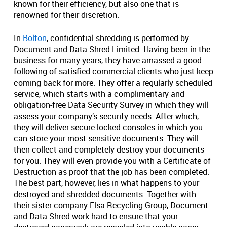
known for their efficiency, but also one that is
renowned for their discretion.
In
Bolton
, confidential shredding is performed by
Document and Data Shred Limited. Having been in the
business for many years, they have amassed a good
following of satisfied commercial clients who just keep
coming back for more. They offer a regularly scheduled
service, which starts with a complimentary and
obligation-free Data Security Survey in which they will
assess your company’s security needs. After which,
they will deliver secure locked consoles in which you
can store your most sensitive documents. They will
then collect and completely destroy your documents
for you. They will even provide you with a Certificate of
Destruction as proof that the job has been completed.
The best part, however, lies in what happens to your
destroyed and shredded documents. Together with
their sister company Elsa Recycling Group, Document
and Data Shred work hard to ensure that your