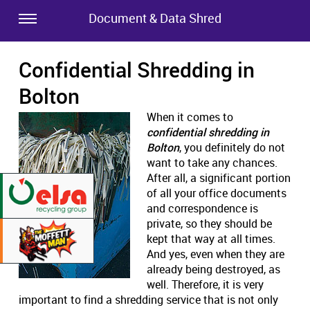
Document & Data Shred
Confidential Shredding in
Bolton
When it comes to
confidential shredding in
Bolton
, you definitely do not
want to take any chances.
After all, a significant portion
of all your office documents
and correspondence is
private, so they should be
kept that way at all times.
And yes, even when they are
already being destroyed, as
well. Therefore, it is very
important to find a shredding service that is not only