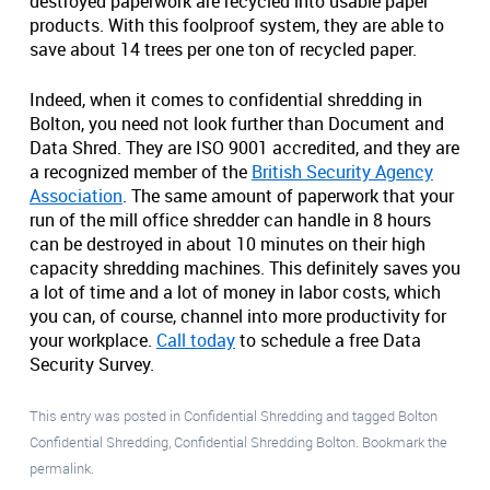
destroyed paperwork are recycled into usable paper
products. With this foolproof system, they are able to
save about 14 trees per one ton of recycled paper.
Indeed, when it comes to confidential shredding in
Bolton, you need not look further than Document and
Data Shred. They are ISO 9001 accredited, and they are
a recognized member of the
British Security Agency
Association
. The same amount of paperwork that your
run of the mill office shredder can handle in 8 hours
can be destroyed in about 10 minutes on their high
capacity shredding machines. This definitely saves you
a lot of time and a lot of money in labor costs, which
you can, of course, channel into more productivity for
your workplace.
Call today
to schedule a free Data
Security Survey.
This entry was posted in
Confidential Shredding
and tagged
Bolton
Confidential Shredding
,
Confidential Shredding Bolton
. Bookmark the
permalink
.