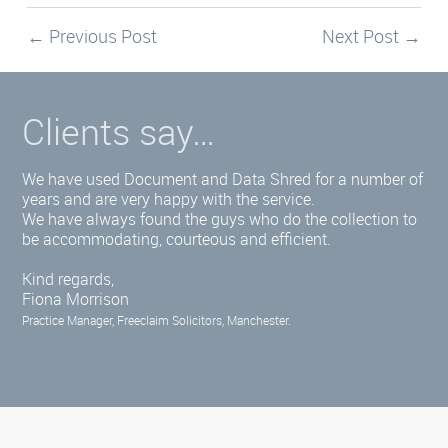
←
Previous Post
Next Post
→
Clients say…
We have used Document and Data Shred for a number of
years and are very happy with the service.
We have always found the guys who do the collection to
be accommodating, courteous and efficient.
Kind regards,
Fiona Morrison
Practice Manager, Freeclaim Solicitors, Manchester.