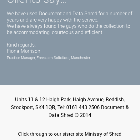
We have used Document and Data Shred for a number of
years and are very happy with the service.
We have always found the guys who do the collection to
be accommodating, courteous and efficient.
Kind regards,
Fiona Morrison
Practice Manager, Freeclaim Solicitors, Manchester.
Units 11 & 12 Haigh Park, Haigh Avenue, Reddish,
Stockport, SK4 1QR, Tel: 0161 443 2506 Document &
Data Shred © 2014
Click through to our sister site Ministry of Shred