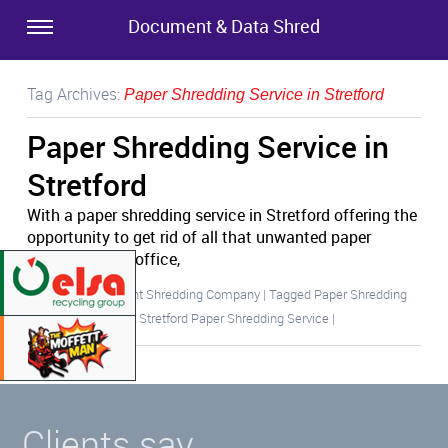
Document & Data Shred
Tag Archives:
Paper Shredding Service in Stretford
Paper Shredding Service in
Stretford
With a paper shredding service in Stretford offering the
opportunity to get rid of all that unwanted paper
cluttering your office,
Posted in
Document Shredding Company
|
Tagged
Paper Shredding
Service in Stretford
,
Stretford Paper Shredding Service
|
Clients say…