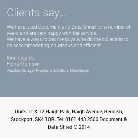
Clients say…
We have used Document and Data Shred for a number of
years and are very happy with the service.
We have always found the guys who do the collection to
be accommodating, courteous and efficient.
Kind regards,
Fiona Morrison
Practice Manager, Freeclaim Solicitors, Manchester.
Units 11 & 12 Haigh Park, Haigh Avenue, Reddish,
Stockport, SK4 1QR, Tel: 0161 443 2506 Document &
Data Shred © 2014