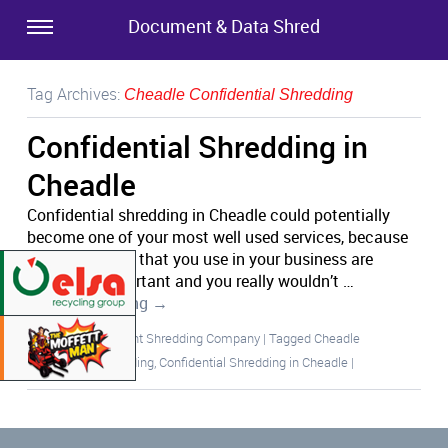
Document & Data Shred
Tag Archives:
Cheadle Confidential Shredding
Confidential Shredding in
Cheadle
Confidential shredding in Cheadle could potentially
become one of your most well used services, because
the documents that you use in your business are
extremely important and you really wouldn’t …
Continue reading
→
Posted in
Document Shredding Company
|
Tagged
Cheadle
Confidential Shredding
,
Confidential Shredding in Cheadle
|