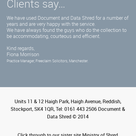
Clients say…
We have used Document and Data Shred for a number of
years and are very happy with the service.
We have always found the guys who do the collection to
be accommodating, courteous and efficient.
Kind regards,
Fiona Morrison
Practice Manager, Freeclaim Solicitors, Manchester.
Units 11 & 12 Haigh Park, Haigh Avenue, Reddish,
Stockport, SK4 1QR, Tel: 0161 443 2506 Document &
Data Shred © 2014
Click through to our sister site Ministry of Shred