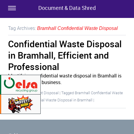
Document & Data Shred
Tag Archives:
Bramhall Confidential Waste Disposal
Confidential Waste Disposal
in Bramhall, Efficient and
Professional
Identifying confidential waste disposal in Bramhall is
crucial for your business.
Posted in
Document Disposal
|
Tagged
Bramhall Confidential Waste
Disposal
,
Confidential Waste Disposal in Bramhall
|