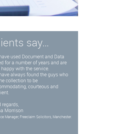
lients say…
have used Document and Data
d for a number of years and are
 happy with the service.
have always found the guys who
he collection to be
ommodating, courteous and
cient.
 regards,
na Morrison
ice Manager, Freeclaim Solicitors, Manchester.