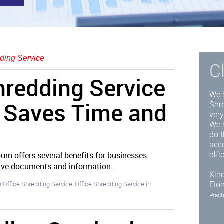
ding Service
C
hredding Service
We 
n Saves Time and
Shre
very
We 
do t
acc
effi
urn offers several benefits for businesses
itive documents and information.
Kind
Fio
 Office Shredding Service
,
Office Shredding Service in
Pract