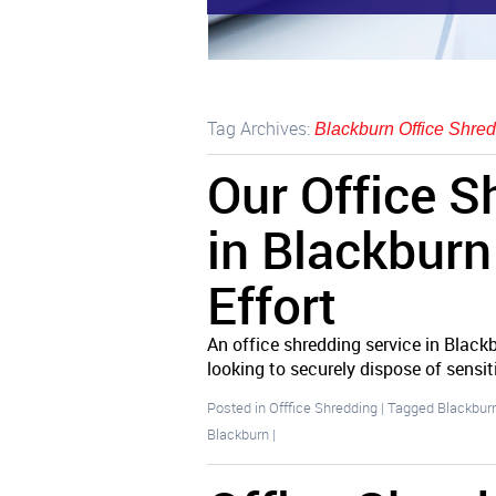
Tag Archives:
Blackburn Office Shred
Our Office S
in Blackbur
Effort
An office shredding service in Blackb
looking to securely dispose of sens
Posted in
Offfice Shredding
|
Tagged
Blackburn
Blackburn
|