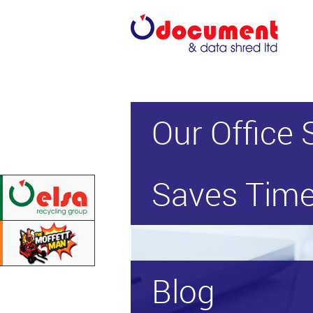
Our Office 
Saves Time
Blog