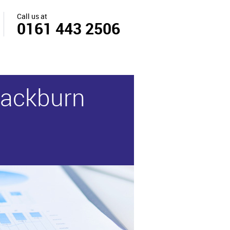
Call us at
0161 443 2506
Blackburn