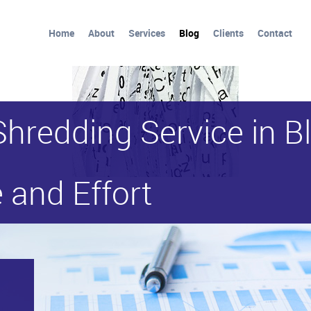
Home
About
Services
Blog
Clients
Contact
Shredding Service in 
 and Effort