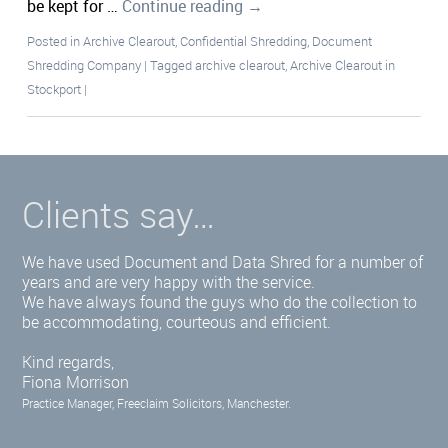
be kept for …
Continue reading
→
Posted in
Archive Clearout
,
Confidential Shredding
,
Document
Shredding Company
|
Tagged
archive clearout
,
Archive Clearout in
Stockport
|
Clients say…
We have used Document and Data Shred for a number of
years and are very happy with the service.
We have always found the guys who do the collection to
be accommodating, courteous and efficient.
Kind regards,
Fiona Morrison
Practice Manager, Freeclaim Solicitors, Manchester.