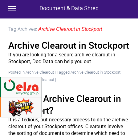
Document & Data Shred
Tag Archives:
Archive Clearout in Stockport
Archive Clearout in Stockport
If you are looking for a secure archive clearout in
Stockport, Doc Data can help you out.
Posted in
Archive Clearout
|
Tagged
Archive Clearout in Stockport
,
Stockport Archive Clearout
|
Another Archive Clearout in
Stockport?
It is a tedious, but necessary process to do the archive
clearout of your Stockport offices. Clearouts involve
the sorting of documents to determine which need to