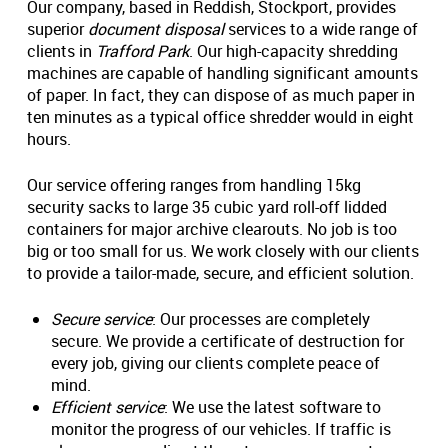
Our company, based in Reddish, Stockport, provides
superior
document disposal
services to a wide range of
clients in
Trafford Park
. Our high-capacity shredding
machines are capable of handling significant amounts
of paper. In fact, they can dispose of as much paper in
ten minutes as a typical office shredder would in eight
hours.
Our service offering ranges from handling 15kg
security sacks to large 35 cubic yard roll-off lidded
containers for major archive clearouts. No job is too
big or too small for us. We work closely with our clients
to provide a tailor-made, secure, and efficient solution.
Secure service
: Our processes are completely
secure. We provide a certificate of destruction for
every job, giving our clients complete peace of
mind.
Efficient service
: We use the latest software to
monitor the progress of our vehicles. If traffic is