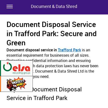
Document & Data Shred
Document Disposal Service
in Trafford Park: Secure and
Green
Document disposal service in
Trafford Park
is an
essential requirement for businesses of all sizes.
Protecting confidential information and ensuring
compliance with data protection laws has never been
more important. Document & Data Shred Ltd is the
expert solution you need.
Superior Document Disposal
Service in Trafford Park