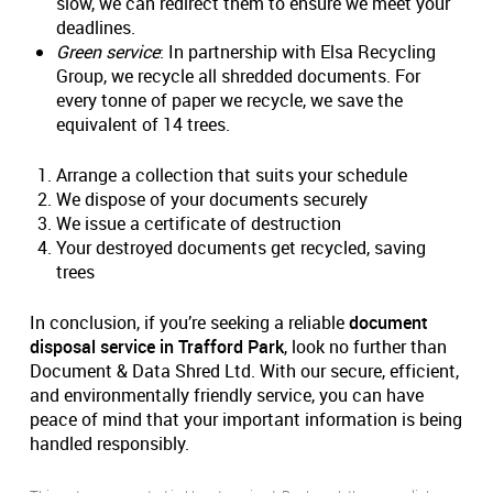
slow, we can redirect them to ensure we meet your
deadlines.
Green service
: In partnership with Elsa Recycling
Group, we recycle all shredded documents. For
every tonne of paper we recycle, we save the
equivalent of 14 trees.
Arrange a collection that suits your schedule
We dispose of your documents securely
We issue a certificate of destruction
Your destroyed documents get recycled, saving
trees
In conclusion, if you’re seeking a reliable
document
disposal service in Trafford Park
, look no further than
Document & Data Shred Ltd. With our secure, efficient,
and environmentally friendly service, you can have
peace of mind that your important information is being
handled responsibly.