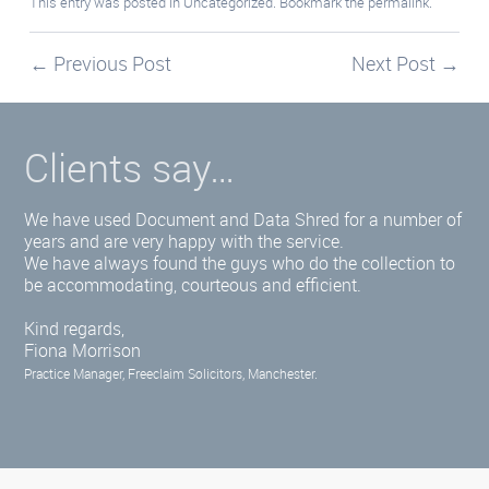
This entry was posted in
Uncategorized
. Bookmark the
permalink
.
←
Previous Post
Next Post
→
Clients say…
We have used Document and Data Shred for a number of
years and are very happy with the service.
We have always found the guys who do the collection to
be accommodating, courteous and efficient.
Kind regards,
Fiona Morrison
Practice Manager, Freeclaim Solicitors, Manchester.