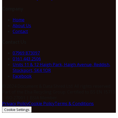
Company
Home
About Us
Contact
Contact Us
07969 873097
0161 443 2506
Units 11 & 12 Haigh Park, Haigh Avenue, Reddish,
Stockport, SK4 1QR
Facebook
© 2024 Document & Data Shred Ltd. All rights reserved.
Part of the Elsa Recycling Group. Certified to BS EN 15713
| ISO 27001 | BSIA Member.
Privacy Policy
Cookie Policy
Terms & Conditions
Cookie Settings