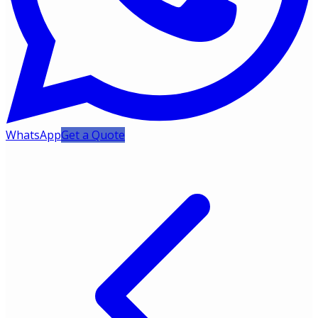
WhatsApp
Get a Quote