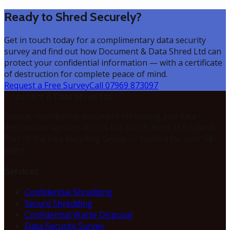
Ready to Shred Securely?
Get in touch today for a complimentary data security
survey and find out how Document & Data Shred Ltd can
protect your confidential information — with a certificate
of destruction for complete peace of mind.
Request a Free Survey
Call 07969 873097
Document & Data Shred Ltd
Secure, confidential document shredding and data
destruction services across the North West of England.
Part of the Elsa Recycling Group — trusted for over 54
years.
Services
Confidential Shredding
Secure Shredding
Confidential Waste Disposal
Data Security Survey