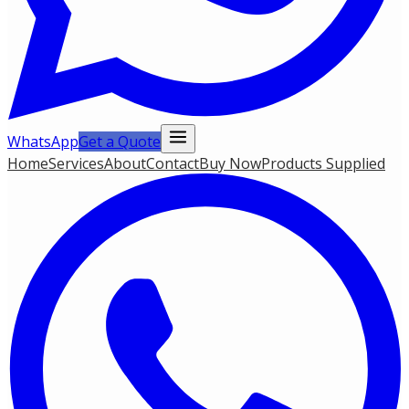
WhatsApp
Get a Quote
Home
Services
About
Contact
Buy Now
Products Supplied