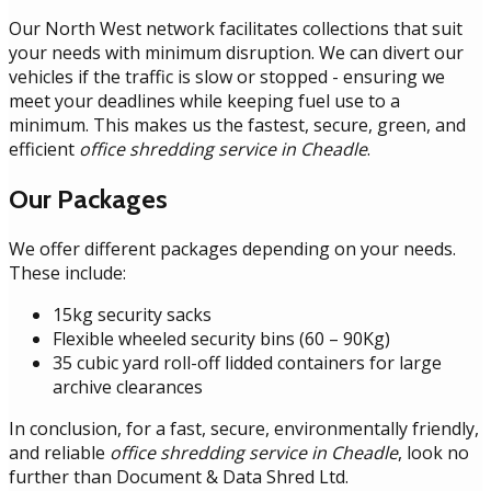
Our North West network facilitates collections that suit
your needs with minimum disruption. We can divert our
vehicles if the traffic is slow or stopped - ensuring we
meet your deadlines while keeping fuel use to a
minimum. This makes us the fastest, secure, green, and
efficient
office shredding service in Cheadle
.
Our Packages
We offer different packages depending on your needs.
These include:
15kg security sacks
Flexible wheeled security bins (60 – 90Kg)
35 cubic yard roll-off lidded containers for large
archive clearances
In conclusion, for a fast, secure, environmentally friendly,
and reliable
office shredding service in Cheadle
, look no
further than Document & Data Shred Ltd.