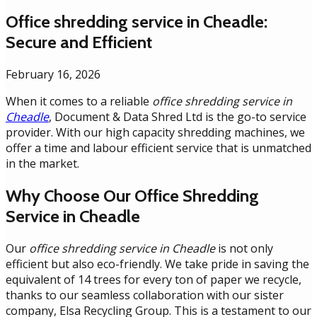
Office shredding service in Cheadle:
Secure and Efficient
February 16, 2026
When it comes to a reliable
office shredding service in
Cheadle
, Document & Data Shred Ltd is the go-to service
provider. With our high capacity shredding machines, we
offer a time and labour efficient service that is unmatched
in the market.
Why Choose Our Office Shredding
Service in Cheadle
Our
office shredding service in Cheadle
is not only
efficient but also eco-friendly. We take pride in saving the
equivalent of 14 trees for every ton of paper we recycle,
thanks to our seamless collaboration with our sister
company, Elsa Recycling Group. This is a testament to our