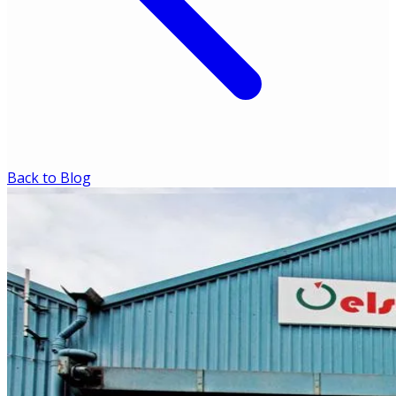
Back to Blog