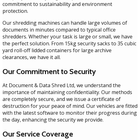
commitment to sustainability and environment
protection.
Our shredding machines can handle large volumes of
documents in minutes compared to typical office
shredders. Whether your task is large or small, we have
the perfect solution. From 15kg security sacks to 35 cubic
yard roll-off lidded containers for large archive
clearances, we have it all.
Our Commitment to Security
At Document & Data Shred Ltd, we understand the
importance of maintaining confidentiality. Our methods
are completely secure, and we issue a certificate of
destruction for your peace of mind. Our vehicles are fitted
with the latest software to monitor their progress during
the day, enhancing the security we provide.
Our Service Coverage