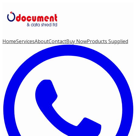
Home
Services
About
Contact
Buy Now
Products Supplied