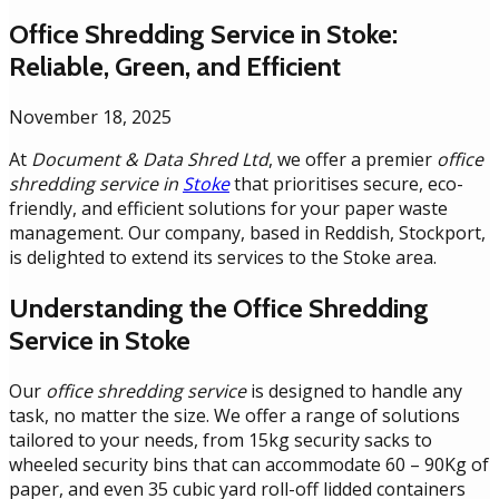
Office Shredding Service in Stoke:
Reliable, Green, and Efficient
November 18, 2025
At
Document & Data Shred Ltd
, we offer a premier
office
shredding service in
Stoke
that prioritises secure, eco-
friendly, and efficient solutions for your paper waste
management. Our company, based in Reddish, Stockport,
is delighted to extend its services to the Stoke area.
Understanding the Office Shredding
Service in Stoke
Our
office shredding service
is designed to handle any
task, no matter the size. We offer a range of solutions
tailored to your needs, from 15kg security sacks to
wheeled security bins that can accommodate 60 – 90Kg of
paper, and even 35 cubic yard roll-off lidded containers