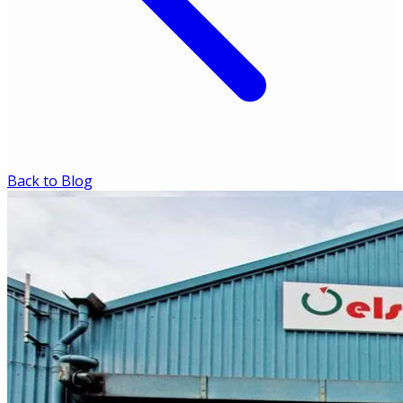
Back to Blog