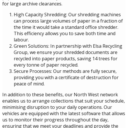
for large archive clearances.
High Capacity Shredding: Our shredding machines
can process large volumes of paper in a fraction of
the time it would take a standard office shredder.
This efficiency allows you to save both time and
labour.
Green Solutions: In partnership with Elsa Recycling
Group, we ensure your shredded documents are
recycled into paper products, saving 14 trees for
every tonne of paper recycled.
Secure Processes: Our methods are fully secure,
providing you with a certificate of destruction for
peace of mind.
In addition to these benefits, our North West network
enables us to arrange collections that suit your schedule,
minimising disruption to your daily operations. Our
vehicles are equipped with the latest software that allows
us to monitor their progress throughout the day,
ensuring that we meet your deadlines and provide the