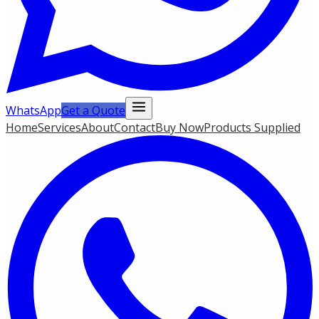
WhatsApp
Get a Quote
Home
Services
About
Contact
Buy Now
Products Supplied