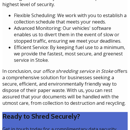
highest level of security.
Flexible Scheduling: We work with you to establish a
collection schedule that meets your needs.
Advanced Monitoring: Our vehicles' software
enables us to divert them in the event of slow or
stopped traffic, ensuring we meet your deadlines.
Efficient Service: By keeping fuel use to a minimum,
we provide the fastest, most secure, and greenest
service in Stoke.
In conclusion, our
office shredding service in Stoke
offers
a comprehensive solution for businesses seeking a
secure, efficient, and environmentally friendly way to
dispose of their paper waste. With us, you can rest
assured that your documents will be handled with the
utmost care, from collection to destruction and recycling.
Ready to Shred Securely?
Get in touch today for a complimentary data security