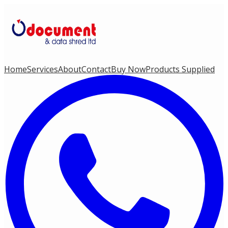
Home
Services
About
Contact
Buy Now
Products Supplied