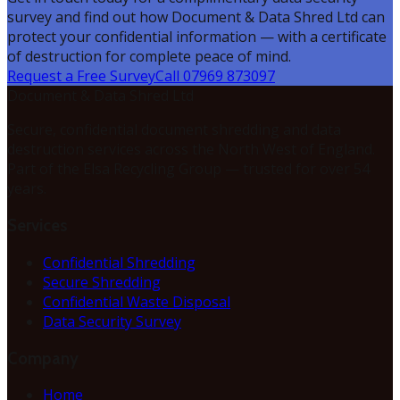
survey and find out how Document & Data Shred Ltd can
protect your confidential information — with a certificate
of destruction for complete peace of mind.
Request a Free Survey
Call 07969 873097
Document & Data Shred Ltd
Secure, confidential document shredding and data
destruction services across the North West of England.
Part of the Elsa Recycling Group — trusted for over 54
years.
Services
Confidential Shredding
Secure Shredding
Confidential Waste Disposal
Data Security Survey
Company
Home