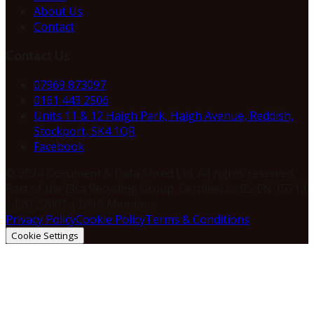
About Us
Contact
Contact Us
07969 873097
0161 443 2506
Units 11 & 12 Haigh Park, Haigh Avenue, Reddish,
Stockport, SK4 1QR
Facebook
© 2024 Document & Data Shred Ltd. All rights reserved.
Part of the Elsa Recycling Group. Certified to BS EN 15713
| ISO 27001 | BSIA Member.
Privacy Policy
Cookie Policy
Terms & Conditions
Cookie Settings