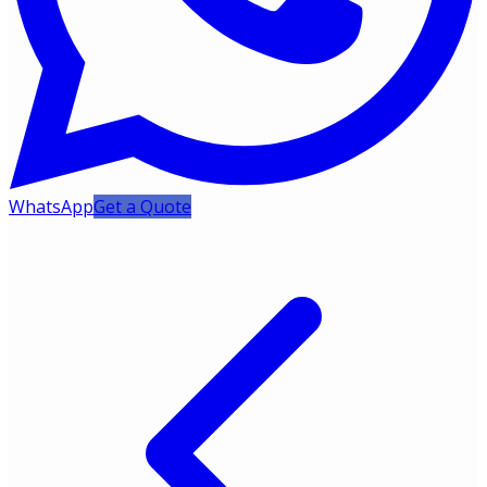
WhatsApp
Get a Quote