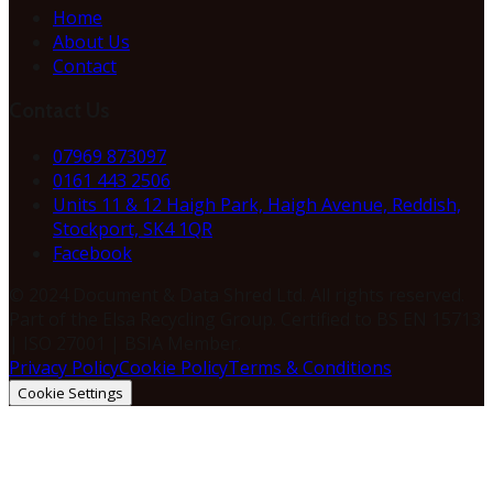
Home
About Us
Contact
Contact Us
07969 873097
0161 443 2506
Units 11 & 12 Haigh Park, Haigh Avenue, Reddish,
Stockport, SK4 1QR
Facebook
© 2024 Document & Data Shred Ltd. All rights reserved.
Part of the Elsa Recycling Group. Certified to BS EN 15713
| ISO 27001 | BSIA Member.
Privacy Policy
Cookie Policy
Terms & Conditions
Cookie Settings