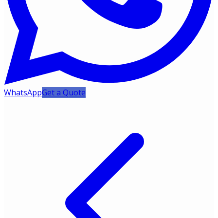
WhatsApp
Get a Quote