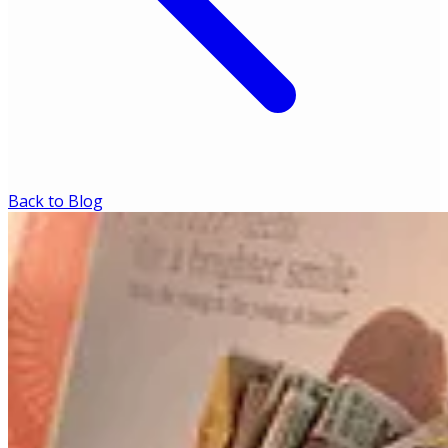
Back to Blog