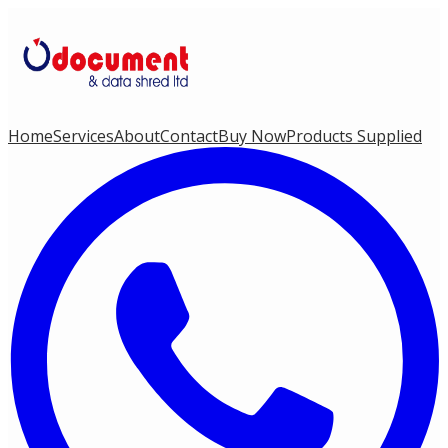
Home
Services
About
Contact
Buy Now
Products Supplied