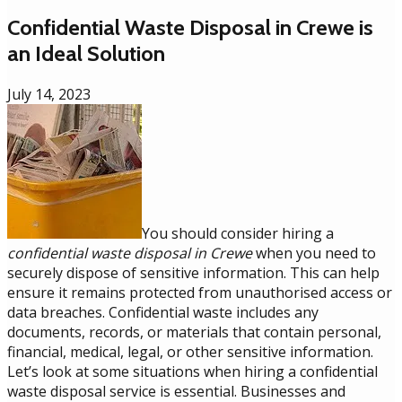
Confidential Waste Disposal in Crewe is
an Ideal Solution
July 14, 2023
You should consider hiring a
confidential waste disposal in Crewe
when you need to
securely dispose of sensitive information. This can help
ensure it remains protected from unauthorised access or
data breaches. Confidential waste includes any
documents, records, or materials that contain personal,
financial, medical, legal, or other sensitive information.
Let’s look at some situations when hiring a confidential
waste disposal service is essential. Businesses and