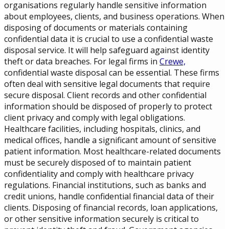
organisations regularly handle sensitive information
about employees, clients, and business operations. When
disposing of documents or materials containing
confidential data it is crucial to use a confidential waste
disposal service. It will help safeguard against identity
theft or data breaches. For legal firms in
Crewe,
confidential waste disposal can be essential. These firms
often deal with sensitive legal documents that require
secure disposal. Client records and other confidential
information should be disposed of properly to protect
client privacy and comply with legal obligations.
Healthcare facilities, including hospitals, clinics, and
medical offices, handle a significant amount of sensitive
patient information. Most healthcare-related documents
must be securely disposed of to maintain patient
confidentiality and comply with healthcare privacy
regulations. Financial institutions, such as banks and
credit unions, handle confidential financial data of their
clients. Disposing of financial records, loan applications,
or other sensitive information securely is critical to