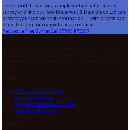
Get in touch today for a complimentary data security
survey and find out how Document & Data Shred Ltd can
protect your confidential information — with a certificate
of destruction for complete peace of mind.
Request a Free Survey
Call 07969 873097
Document & Data Shred Ltd
Secure, confidential document shredding and data
destruction services across the North West of England.
Part of the Elsa Recycling Group — trusted for over 54
years.
Services
Confidential Shredding
Secure Shredding
Confidential Waste Disposal
Data Security Survey
Company