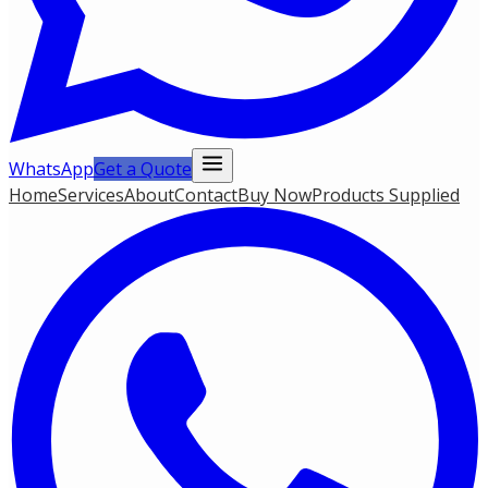
WhatsApp
Get a Quote
Home
Services
About
Contact
Buy Now
Products Supplied