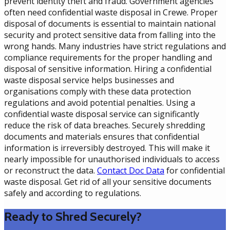
prevent identity theft and fraud. Government agencies
often need confidential waste disposal in Crewe. Proper
disposal of documents is essential to maintain national
security and protect sensitive data from falling into the
wrong hands. Many industries have strict regulations and
compliance requirements for the proper handling and
disposal of sensitive information. Hiring a confidential
waste disposal service helps businesses and
organisations comply with these data protection
regulations and avoid potential penalties. Using a
confidential waste disposal service can significantly
reduce the risk of data breaches. Securely shredding
documents and materials ensures that confidential
information is irreversibly destroyed. This will make it
nearly impossible for unauthorised individuals to access
or reconstruct the data.
Contact Doc Data
for confidential
waste disposal. Get rid of all your sensitive documents
safely and according to regulations.
Ready to Shred Securely?