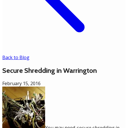
Back to Blog
Secure Shredding in Warrington
February 15, 2016
You may need
secure shredding in