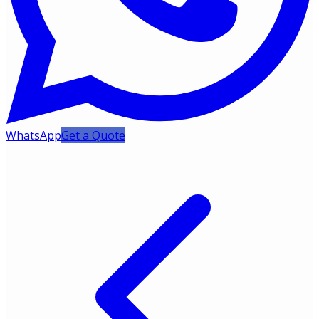
WhatsApp
Get a Quote