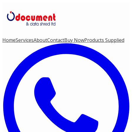
Home
Services
About
Contact
Buy Now
Products Supplied