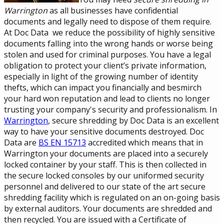
Warrington
as all businesses have confidential
documents and legally need to dispose of them require.
At Doc Data we reduce the possibility of highly sensitive
documents falling into the wrong hands or worse being
stolen and used for criminal purposes. You have a legal
obligation to protect your client’s private information,
especially in light of the growing number of identity
thefts, which can impact you financially and besmirch
your hard won reputation and lead to clients no longer
trusting your company's security and professionalism. In
Warrington
, secure shredding by Doc Data is an excellent
way to have your sensitive documents destroyed. Doc
Data are
BS EN 15713
accredited which means that in
Warrington your documents are placed into a securely
locked container by your staff. This is then collected in
the secure locked consoles by our uniformed security
personnel and delivered to our state of the art secure
shredding facility which is regulated on an on-going basis
by external auditors. Your documents are shredded and
then recycled. You are issued with a Certificate of