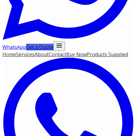
WhatsApp
Get a Quote
Home
Services
About
Contact
Buy Now
Products Supplied