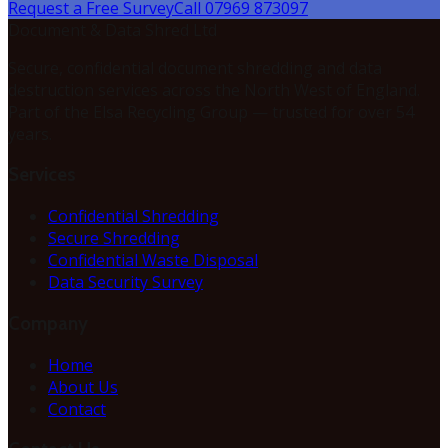
Request a Free Survey
Call 07969 873097
Document & Data Shred Ltd
Secure, confidential document shredding and data
destruction services across the North West of England.
Part of the Elsa Recycling Group — trusted for over 54
years.
Services
Confidential Shredding
Secure Shredding
Confidential Waste Disposal
Data Security Survey
Company
Home
About Us
Contact