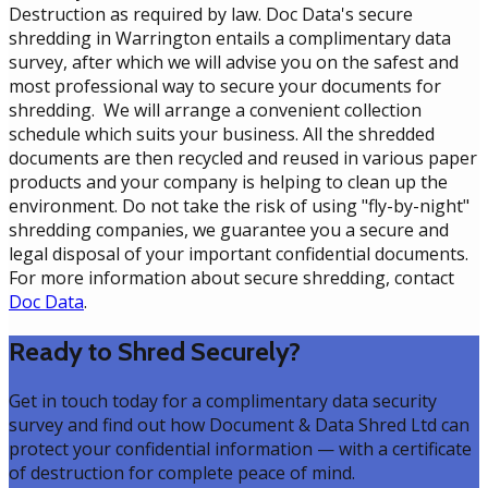
Destruction as required by law. Doc Data's secure
shredding in Warrington entails a complimentary data
survey, after which we will advise you on the safest and
most professional way to secure your documents for
shredding. We will arrange a convenient collection
schedule which suits your business. All the shredded
documents are then recycled and reused in various paper
products and your company is helping to clean up the
environment. Do not take the risk of using "fly-by-night"
shredding companies, we guarantee you a secure and
legal disposal of your important confidential documents.
For more information about secure shredding, contact
Doc Data
.
Ready to Shred Securely?
Get in touch today for a complimentary data security
survey and find out how Document & Data Shred Ltd can
protect your confidential information — with a certificate
of destruction for complete peace of mind.