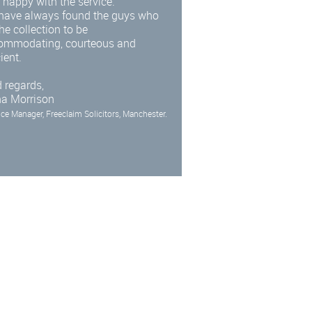
 happy with the service.
have always found the guys who
he collection to be
ommodating, courteous and
cient.
 regards,
na Morrison
ice Manager, Freeclaim Solicitors, Manchester.