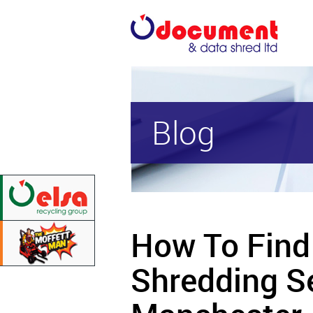
Blog
How To Find
Shredding Se