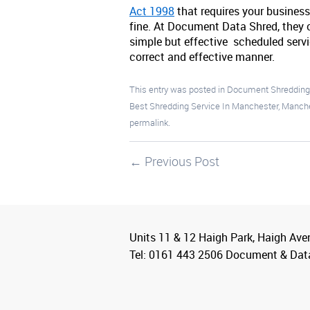
Act 1998
that requires your business
fine. At Document Data Shred, they c
simple but effective scheduled servi
correct and effective manner.
This entry was posted in
Document Shreddin
Best Shredding Service In Manchester
,
Manche
permalink
.
←
Previous Post
Units 11 & 12 Haigh Park, Haigh Ave
Tel: 0161 443 2506 Document & Dat