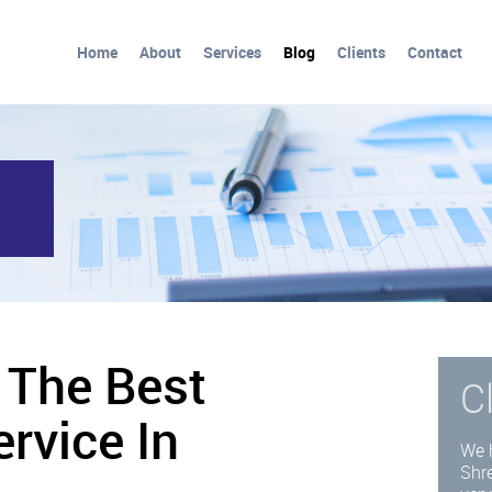
Home
About
Services
Blog
Clients
Contact
 The Best
C
rvice In
We 
Shre