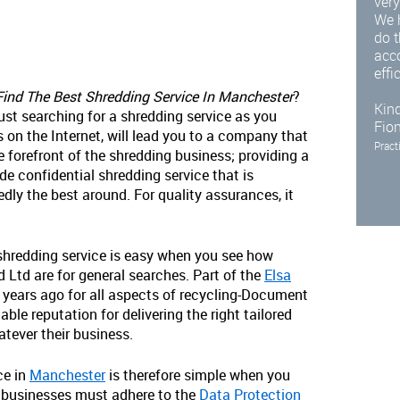
very
We 
do t
acc
effi
ind The Best Shredding Service In Manchester
?
Kind
just searching for a shredding service as you
Fio
 on the Internet, will lead you to a company that
Pract
e forefront of the shredding business; providing a
de confidential shredding service that is
dly the best around. For quality assurances, it
 shredding service is easy when you see how
td are for general searches. Part of the
Elsa
0 years ago for all aspects of recycling-Document
ble reputation for delivering the right tailored
atever their business.
ce in
Manchester
is therefore simple when you
 businesses must adhere to the
Data Protection