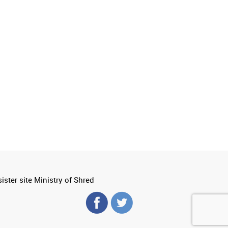
ister site Ministry of Shred