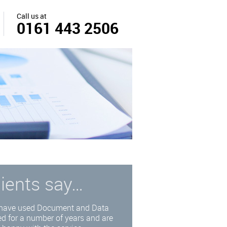
Call us at
0161 443 2506
lients say…
have used Document and Data
d for a number of years and are