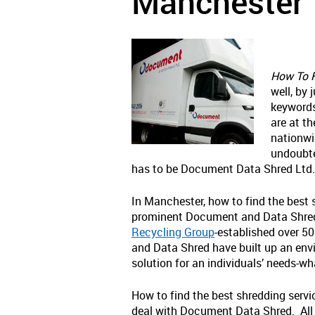
Manchester
How To F
well, by 
keywords
are at th
nationwi
undoubte
has to be Document Data Shred Ltd.
In Manchester, how to find the best
prominent Document and Data Shred L
Recycling Group
-established over 5
and Data Shred have built up an envia
solution for an individuals’ needs-wh
How to find the best shredding servi
deal with Document Data Shred. All