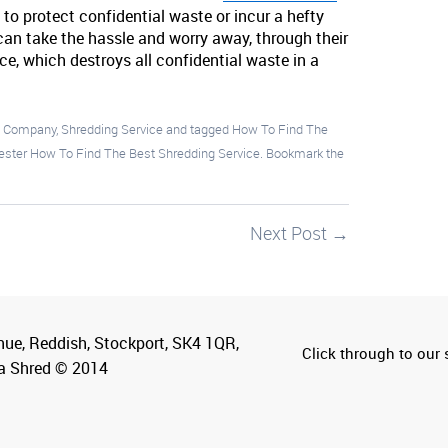
 to protect confidential waste or incur a hefty
an take the hassle and worry away, through their
ce, which destroys all confidential waste in a
g Company
,
Shredding Service
and tagged
How To Find The
ster How To Find The Best Shredding Service
. Bookmark the
Next Post
→
nue, Reddish, Stockport, SK4 1QR,
Click through to our s
a Shred © 2014