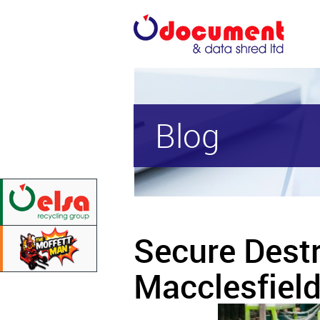
Blog
Secure Dest
Macclesfiel