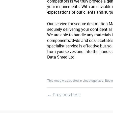
competitors is we truly provide a gen
your requirements. With an enviable
expectations of our clients and sur
Our service for secure destruction M
securely delivering your confidential
We are able to handle any materials i
components, dvds and cds, acetates,
specialist service is effective but s
from yourselves and into the hand
Data Shred Ltd.
This entry was posted in
Uncategorized
. Book
←
Previous Post