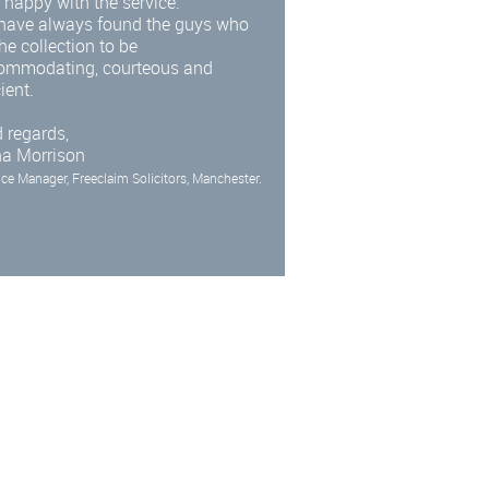
 happy with the service.
have always found the guys who
he collection to be
ommodating, courteous and
cient.
 regards,
na Morrison
ice Manager, Freeclaim Solicitors, Manchester.