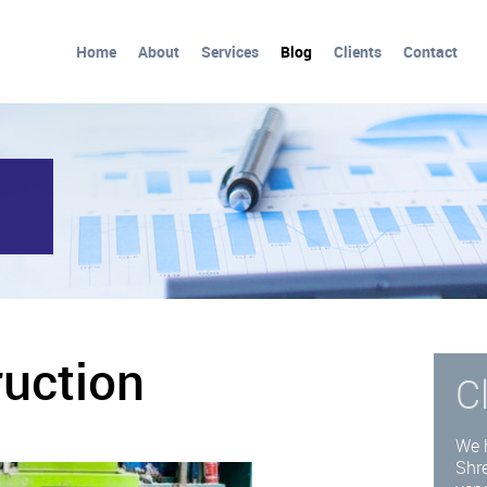
Home
About
Services
Blog
Clients
Contact
ruction
C
d
We 
Shre