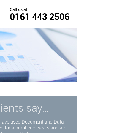
Call us at
0161 443 2506
lients say…
have used Document and Data
d for a number of years and are