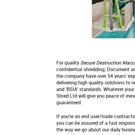
For quality
Secure Destruction Maccl
confidential shredding; Document an
the company have over 54 years’ exp
delivering high quality solutions to 
and ‘BSIA’ standards. Whatever your
Shred Ltd will give you peace of mi
guaranteed.
If you’re an end user/trade contracto
you can be assured of a fast response
the way we go about our daily busin