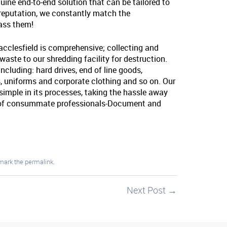
uine end-to-end solution that can be tailored to
 reputation, we constantly match the
pass them!
acclesfield is comprehensive; collecting and
 waste to our shredding facility for destruction.
ncluding: hard drives, end of line goods,
 uniforms and corporate clothing and so on. Our
o simple in its processes, taking the hassle away
s of consummate professionals-Document and
mark the
permalink
.
Next Post
→