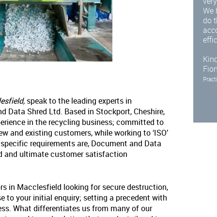
very
We 
do t
acc
effi
Kind
Fio
Pract
esfield,
speak to the leading experts in
d Data Shred Ltd. Based in Stockport, Cheshire,
erience in the recycling business; committed to
new and existing customers, while working to ‘ISO’
 specific requirements are, Document and Data
nd and ultimate customer satisfaction
rs in Macclesfield looking for secure destruction,
 to your initial enquiry; setting a precedent with
ess. What differentiates us from many of our